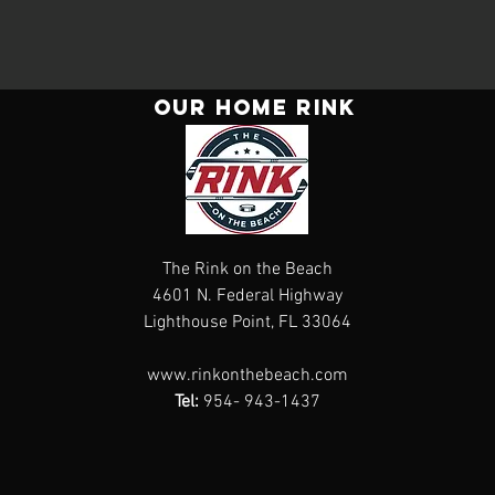
Our Home rink
The Rink on the Beach
4601 N. Federal Highway
Lighthouse Point, FL 33064
www.rinkonthebeach.com
Tel:
954- 943-1437