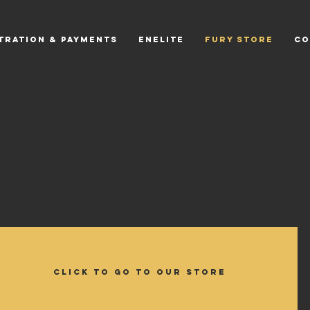
tration & Payments
EnElite
Fury Store
CO
CLICK TO GO TO OUR STORE