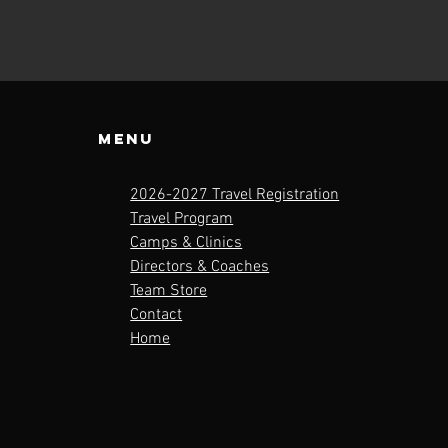
Menu
2026-2027 Travel Registration
Travel Program
Camps & Clinics
Directors & Coaches
Team Store
Contact
Home