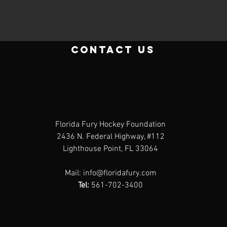
contact us
Florida Fury Hockey Foundation
2436 N. Federal Highway, #112
Lighthouse Point, FL 33064
Mail:
info@floridafury.com
Tel:
561-702-3400