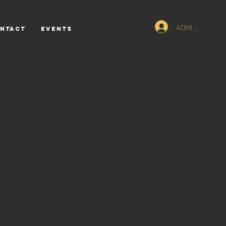
ADMIN Logn
NTACT
Events