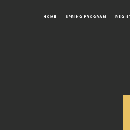
HOME
Spring Program
Regis