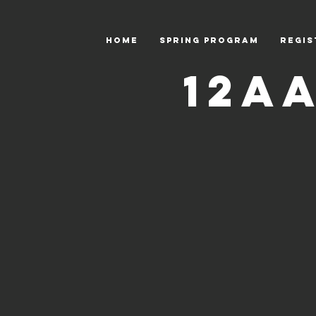
HOME
Spring Program
Regis
12A