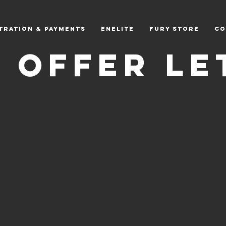
tration & Payments
EnElite
Fury Store
CO
A Offer Le