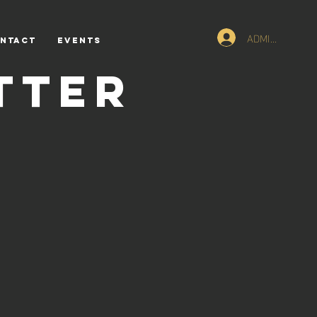
ADMIN Logn
NTACT
Events
tter