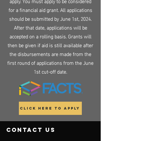
apply. You must apply to be considered
for a financial aid grant. All applications
should be submitted by June 1st, 2024.
After that date, applications will be
accepted on a rolling basis. Grants will
then be given if aid is still available after
the disbursements are made from the
first round of applications from the June
1st cut-off date.
Click Here to Apply
contact us