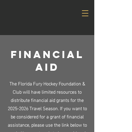
Financial
AID
The Florida Fury Hockey Foundation &
Club will have limited resources to
distribute financial aid grants for the
2025-2026
Travel Season. If you want to
be considered for a grant of financial
assistance, please use the link below to