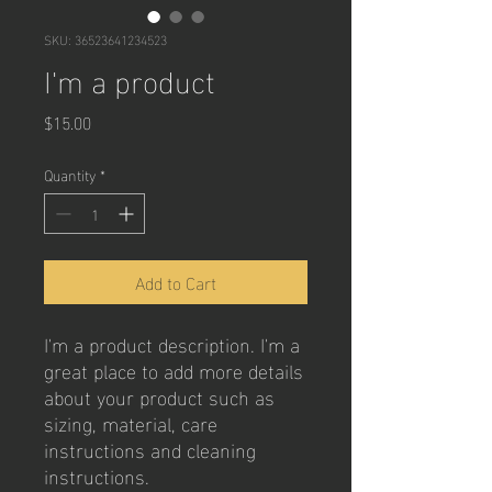
SKU: 36523641234523
I'm a product
Price
$15.00
Quantity
*
Add to Cart
I'm a product description. I'm a 
great place to add more details 
about your product such as 
sizing, material, care 
instructions and cleaning 
instructions.