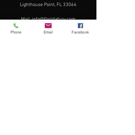
Lighthouse Point, FL 33064
Mail:
info@floridafury.com
Tel:
561-702-3400
Phone
Email
Facebook
Menu
2026-2027 Travel Registration
Travel Program
Camps & Clinics
Directors & Coaches
Team Store
Contact
Home
Our Home rink