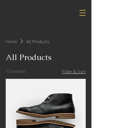
Home
All Products
All Products
Filter & Sort
12 products